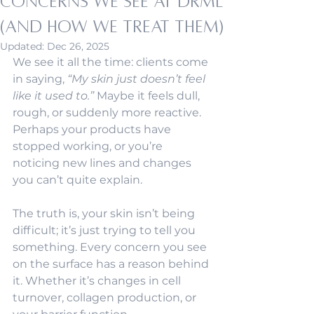
Concerns We See at DRML
(and How We Treat Them)
Updated:
Dec 26, 2025
We see it all the time: clients come 
in saying, 
“My skin just doesn’t feel 
like it used to.”
 Maybe it feels dull, 
rough, or suddenly more reactive. 
Perhaps your products have 
stopped working, or you’re 
noticing new lines and changes 
you can’t quite explain.
The truth is, your skin isn’t being 
difficult; it’s just trying to tell you 
something. Every concern you see 
on the surface has a reason behind 
it. Whether it’s changes in cell 
turnover, collagen production, or 