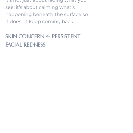
it’s not just about fading what you 
see; it’s about calming what’s 
happening beneath the surface so 
it doesn’t keep coming back.
Skin Concern 4: Persistent 
Facial Redness
If your skin looks red more days 
than not, or you spot little veins or 
blush-out moments that won’t 
quit, you’re not imagining it. 
Persistent facial redness is one of 
those concerns that can be 
incredibly frustrating, especially 
when it reacts to stress, heat, 
changes in weather, or when every 
skincare product you try seems to 
sting.