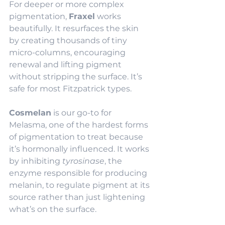
For deeper or more complex 
pigmentation, 
Fraxel
 works 
beautifully. It resurfaces the skin 
by creating thousands of tiny 
micro-columns, encouraging 
renewal and lifting pigment 
without stripping the surface. It’s 
safe for most Fitzpatrick types.
Cosmelan
 is our go-to for 
Melasma, one of the hardest forms 
of pigmentation to treat because 
it’s hormonally influenced. It works 
by inhibiting 
tyrosinase
, the 
enzyme responsible for producing 
melanin, to regulate pigment at its 
source rather than just lightening 
what’s on the surface.