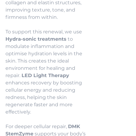
collagen and elastin structures, 
improving texture, tone, and 
firmness from within.
To support this renewal, we use 
Hydra-sonic treatments
 to 
modulate inflammation and 
optimise hydration levels in the 
skin. This creates the ideal 
environment for healing and 
repair. 
LED Light Therapy
enhances recovery by boosting 
cellular energy and reducing 
redness, helping the skin 
regenerate faster and more 
effectively.
For deeper cellular repair, 
DMK 
StemZyme
 supports your body’s 