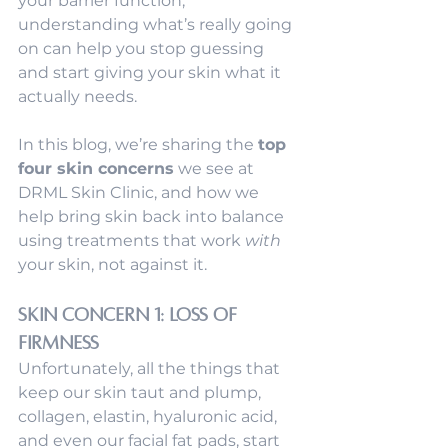
your barrier function, 
understanding what’s really going 
on can help you stop guessing 
and start giving your skin what it 
actually needs.
In this blog, we’re sharing the 
top 
four skin concerns
 we see at 
DRML Skin Clinic, and how we 
help bring skin back into balance 
using treatments that work 
with
your skin, not against it.
Skin Concern 1: Loss of 
Firmness
Unfortunately, all the things that 
keep our skin taut and plump, 
collagen, elastin, hyaluronic acid, 
and even our facial fat pads, start 