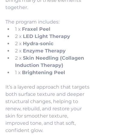
brings many of these elements 
together. 
The program includes:
1 x 
Fraxel Peel
2 x 
LED Light Therapy
2 x 
Hydra-sonic
2 x 
Enzyme Therapy
2 x 
Skin Needling (Collagen 
Induction Therapy)
1 x 
Brightening Peel
It’s a layered approach that targets 
both surface texture and deeper 
structural changes, helping to 
renew, rebuild, and restore your 
skin for smoother texture, 
improved tone, and that soft, 
confident glow.