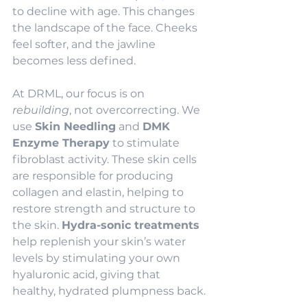
to decline with age. This changes 
the landscape of the face. Cheeks 
feel softer, and the jawline 
becomes less defined.
At DRML, our focus is on 
rebuilding
, not overcorrecting. We 
use 
Skin Needling
 and 
DMK 
Enzyme Therapy
 to stimulate 
fibroblast activity. These skin cells 
are responsible for producing 
collagen and elastin, helping to 
restore strength and structure to 
the skin. 
Hydra-sonic treatments
help replenish your skin’s water 
levels by stimulating your own 
hyaluronic acid, giving that 
healthy, hydrated plumpness back.