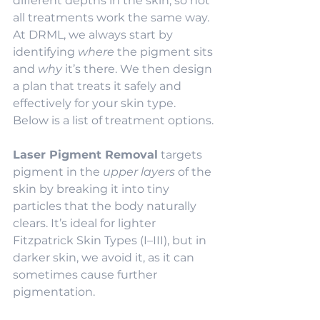
different depths in the skin, so not 
all treatments work the same way. 
At DRML, we always start by 
identifying 
where
 the pigment sits 
and 
why
 it’s there. We then design 
a plan that treats it safely and 
effectively for your skin type. 
Below is a list of treatment options.
Laser Pigment Removal
 targets 
pigment in the 
upper layers
 of the 
skin by breaking it into tiny 
particles that the body naturally 
clears. It’s ideal for lighter 
Fitzpatrick Skin Types (I–III), but in 
darker skin, we avoid it, as it can 
sometimes cause further 
pigmentation.