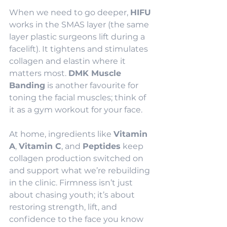
When we need to go deeper, 
HIFU
works in the SMAS layer (the same 
layer plastic surgeons lift during a 
facelift). It tightens and stimulates 
collagen and elastin where it 
matters most. 
DMK Muscle 
Banding
 is another favourite for 
toning the facial muscles; think of 
it as a gym workout for your face.
At home, ingredients like 
Vitamin 
A
, 
Vitamin C
, and 
Peptides
 keep 
collagen production switched on 
and support what we’re rebuilding 
in the clinic. Firmness isn’t just 
about chasing youth; it’s about 
restoring strength, lift, and 
confidence to the face you know 