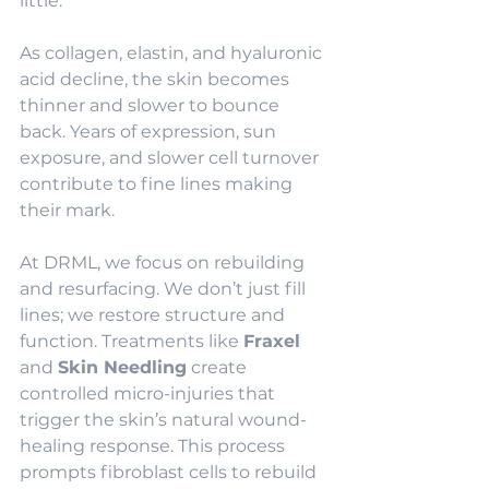
little.
As collagen, elastin, and hyaluronic 
acid decline, the skin becomes 
thinner and slower to bounce 
back. Years of expression, sun 
exposure, and slower cell turnover 
contribute to fine lines making 
their mark.
At DRML, we focus on rebuilding 
and resurfacing. We don’t just fill 
lines; we restore structure and 
function. Treatments like 
Fraxel
and 
Skin Needling
 create 
controlled micro-injuries that 
trigger the skin’s natural wound-
healing response. This process 
prompts fibroblast cells to rebuild 