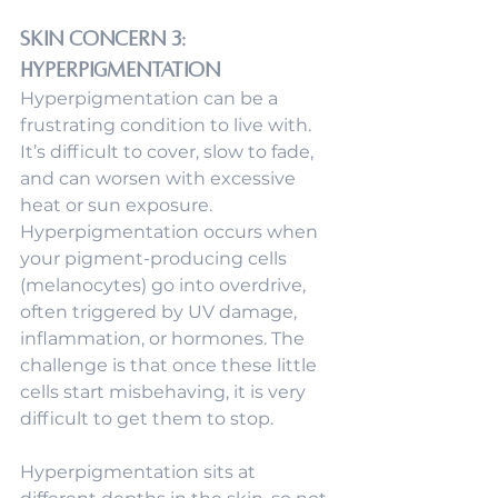
Skin Concern 3: 
Hyperpigmentation
Hyperpigmentation can be a 
frustrating condition to live with. 
It’s difficult to cover, slow to fade, 
and can worsen with excessive 
heat or sun exposure. 
Hyperpigmentation occurs when 
your pigment-producing cells 
(melanocytes) go into overdrive, 
often triggered by UV damage, 
inflammation, or hormones. The 
challenge is that once these little 
cells start misbehaving, it is very 
difficult to get them to stop. 
Hyperpigmentation sits at 