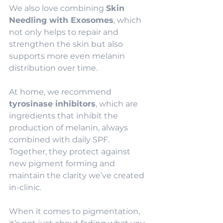
We also love combining 
Skin 
Needling with Exosomes
, which 
not only helps to repair and 
strengthen the skin but also 
supports more even melanin 
distribution over time.
At home, we recommend 
tyrosinase inhibitors
, which are 
ingredients that inhibit the 
production of melanin, always 
combined with daily SPF. 
Together, they protect against 
new pigment forming and 
maintain the clarity we’ve created 
in-clinic.
When it comes to pigmentation, 