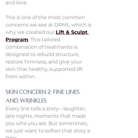
and love.
This is one of the most common 
concerns we see at DRML, which is 
why we created our 
Lift & Sculpt 
Program
. This tailored 
combination of treatments is 
designed to rebuild structure, 
restore firmness, and give your 
skin that healthy, supported lift 
from within.
Skin Concern 2: Fine Lines 
and Wrinkles
Every line tells a story—laughter, 
late nights, moments that made 
you who you are. But sometimes, 
we just want to soften that story a 