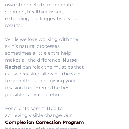
own stem cells to regenerate 
stronger, healthier tissue, 
extending the longevity of your 
results.
While we love working with the 
skin’s natural processes, 
sometimes a little extra help 
makes all the difference. 
Nurse 
Rachel
 can relax the muscles that 
cause creasing, allowing the skin 
to smooth out and giving your 
revision treatments the best 
possible canvas to rebuild.
For clients committed to 
achieving visible change, our 
Complexion Correction Program