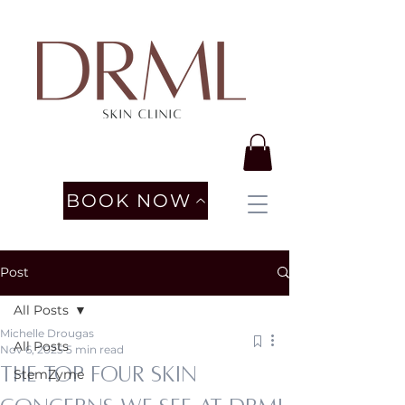
BOOK NOW
Post
All Posts
Michelle Drougas
All Posts
Nov 6, 2025
5 min read
The Top four Skin
StemZyme