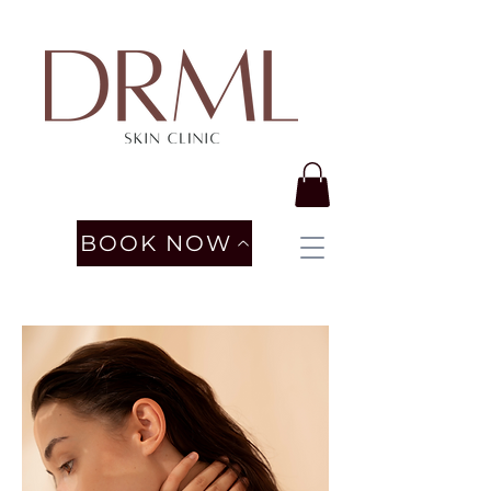
BOOK NOW