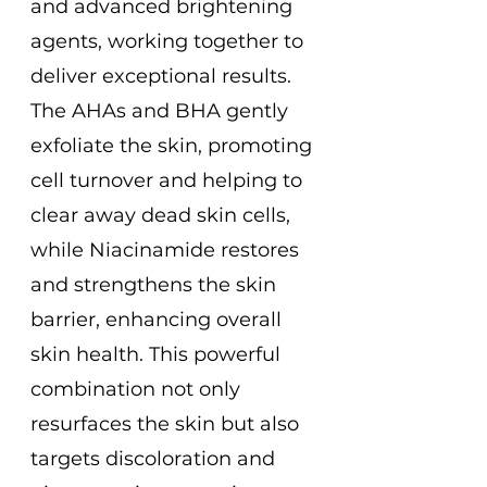
and advanced brightening
agents, working together to
deliver exceptional results.
The AHAs and BHA gently
exfoliate the skin, promoting
cell turnover and helping to
clear away dead skin cells,
while Niacinamide restores
and strengthens the skin
barrier, enhancing overall
skin health. This powerful
combination not only
resurfaces the skin but also
targets discoloration and