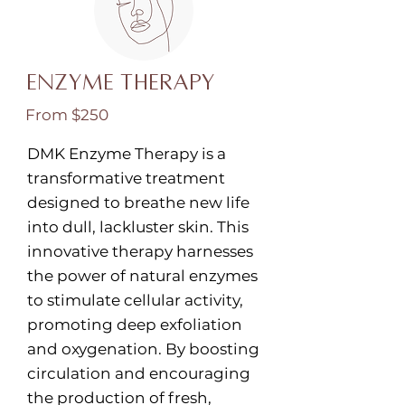
Enzyme Therapy
From $250
DMK Enzyme Therapy is a
transformative treatment
designed to breathe new life
into dull, lackluster skin. This
innovative therapy harnesses
the power of natural enzymes
to stimulate cellular activity,
promoting deep exfoliation
and oxygenation. By boosting
circulation and encouraging
the production of fresh,