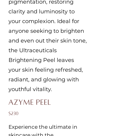
pigmentation, restoring
clarity and luminosity to
your complexion. Ideal for
anyone seeking to brighten
and even out their skin tone,
the Ultraceuticals
Brightening Peel leaves
your skin feeling refreshed,
radiant, and glowing with
youthful vitality.
Azyme Peel
$230
Experience the ultimate in
skincare with the