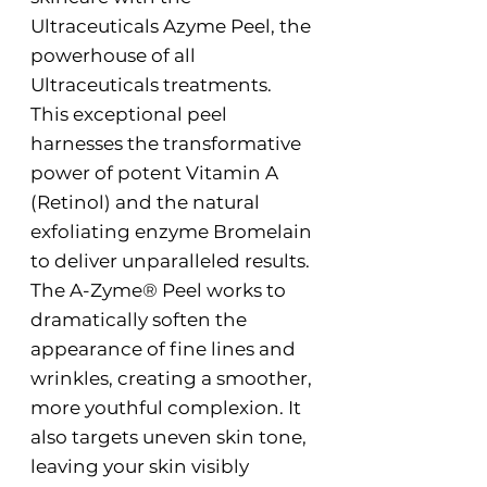
Ultraceuticals Azyme Peel, the
powerhouse of all
Ultraceuticals treatments.
This exceptional peel
harnesses the transformative
power of potent Vitamin A
(Retinol) and the natural
exfoliating enzyme Bromelain
to deliver unparalleled results.
The A-Zyme® Peel works to
dramatically soften the
appearance of fine lines and
wrinkles, creating a smoother,
more youthful complexion. It
also targets uneven skin tone,
leaving your skin visibly