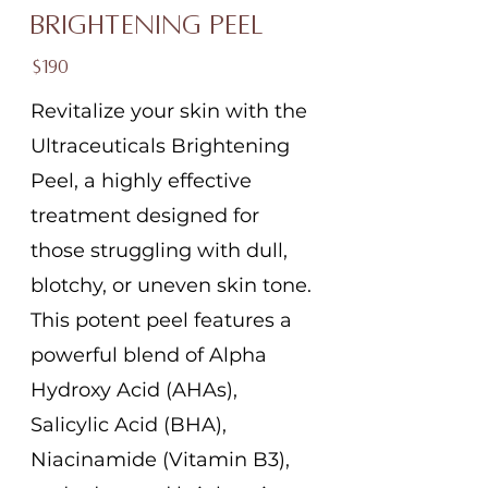
Brightening Peel
$190
Revitalize your skin with the
Ultraceuticals Brightening
Peel, a highly effective
treatment designed for
those struggling with dull,
blotchy, or uneven skin tone.
This potent peel features a
powerful blend of Alpha
Hydroxy Acid (AHAs),
Salicylic Acid (BHA),
Niacinamide (Vitamin B3),