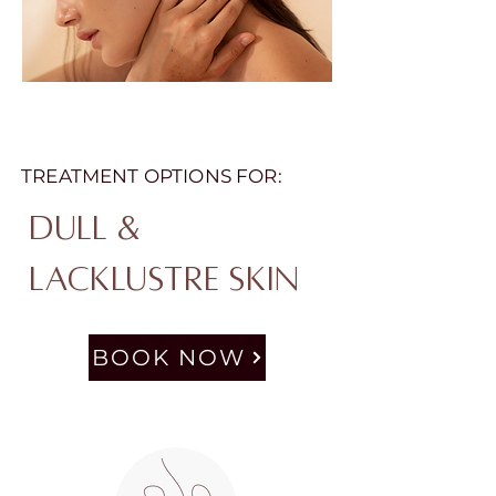
TREATMENT OPTIONS FOR:
Dull &
Lacklustre Skin
BOOK NOW