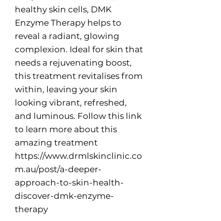
healthy skin cells, DMK
Enzyme Therapy helps to
reveal a radiant, glowing
complexion. Ideal for skin that
needs a rejuvenating boost,
this treatment revitalises from
within, leaving your skin
looking vibrant, refreshed,
and luminous. Follow this link
to learn more about this
amazing treatment
https://www.drmlskinclinic.co
m.au/post/a-deeper-
approach-to-skin-health-
discover-dmk-enzyme-
therapy