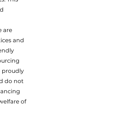
nd
 are
tices and
endly
ourcing
 proudly
nd do not
hancing
welfare of