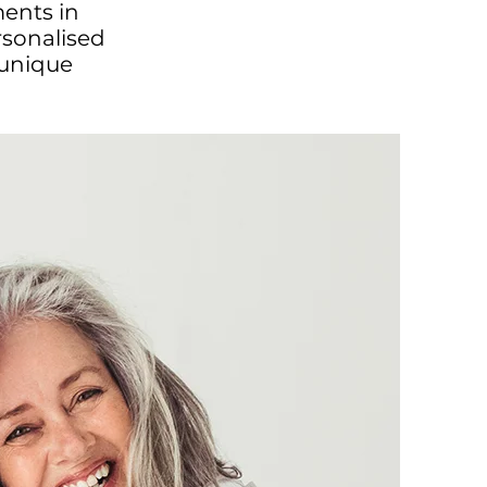
ments in
rsonalised
 unique