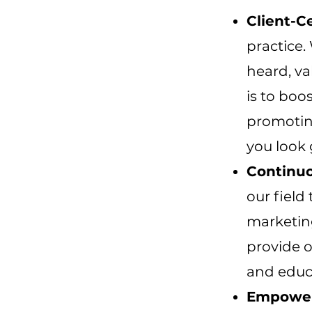
Client-C
practice.
heard, va
is to boo
promoting
you look 
Continuo
our field
marketin
provide o
and educ
Empower