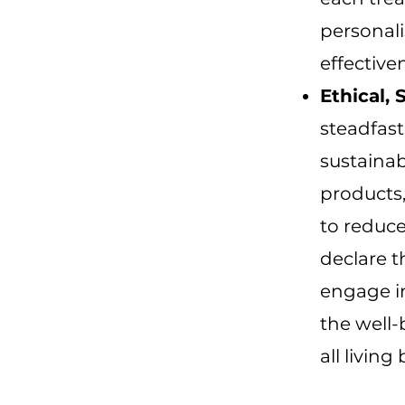
personal
effective
Ethical,
steadfast
sustainab
products,
to reduc
declare t
engage in
the well-
all living