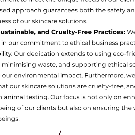
ised approach guarantees both the safety a
ness of our skincare solutions.
 Sustainable, and Cruelty-Free Practices:
We
 in our commitment to ethical business prac
ility. Our dedication extends to using eco-fri
 minimising waste, and supporting ethical s
e our environmental impact. Furthermore, we
hat our skincare solutions are cruelty-free, a
 animal testing. Our focus is not only on en
being of our clients but also on ensuring the 
 beings.