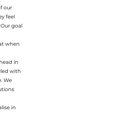
f our
ey feel
. Our goal
hat when
head in
lled with
e. We
utions
lise in