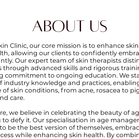
About Us
n Clinic, our core mission is to enhance skin 
lth, allowing our clients to confidently embra
ntly. Our expert team of skin therapists dist
 through advanced skills and rigorous traini
 commitment to ongoing education. We sta
of industry knowledge and practices, enabling
 of skin conditions, from acne, rosacea to p
nd care.
e, we believe in celebrating the beauty of a
g to defy it. Our specialisation in age man
 to be the best version of themselves, embrac
cess while enhancing skin health. By combi