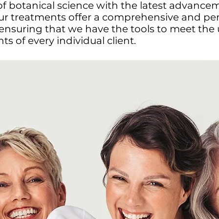
 of botanical science with the latest advance
our treatments offer a comprehensive and pe
ensuring that we have the tools to meet the
s of every individual client.