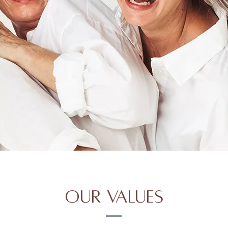
Our Values