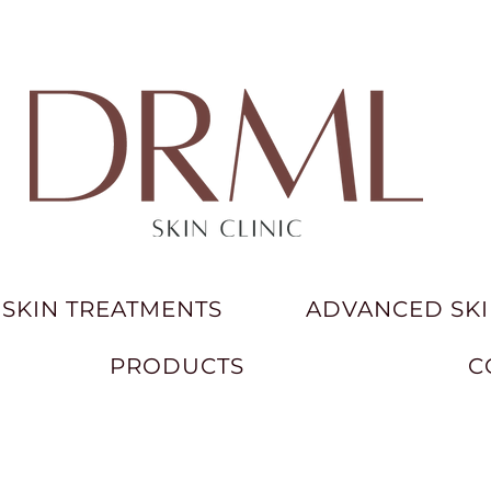
SKIN TREATMENTS
ADVANCED SKI
PRODUCTS
C