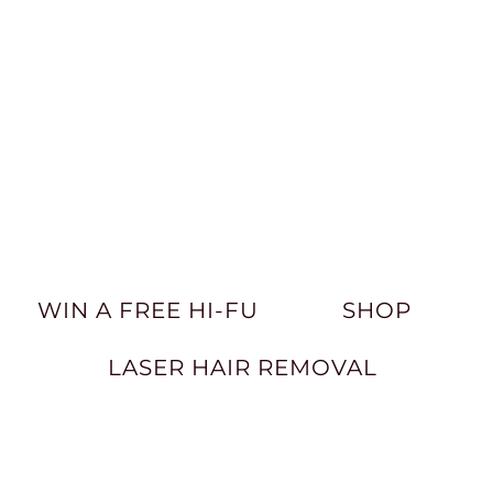
WIN A FREE HI-FU
SHOP
LASER HAIR REMOVAL