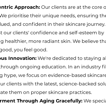
entric Approach:
Our clients are at the core o
 We prioritise their unique needs, ensuring th
lued, and confident in their skincare journey
st our clients' confidence and self-esteem by
 healthier, more radiant skin. We believe t
good, you feel good.
us Innovation:
We're dedicated to staying a
 through ongoing education. In an industry fi
g hype, we focus on evidence-based skincar
ur clients with the latest, science-backed sol
ate them on proper skincare practices.
ment Through Aging Gracefully:
We specia