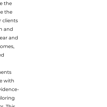
e the
te the
 clients
en and
lear and
comes,
ed
ments
ce with
vidence-
iloring
s. This