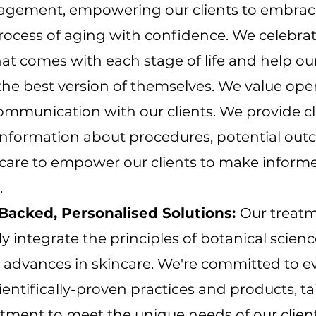
gement, empowering our clients to embrac
rocess of aging with confidence. We celebra
at comes with each stage of life and help our
he best version of themselves. We value op
ommunication with our clients. We provide c
information about procedures, potential out
rcare to empower our clients to make inform
.
Backed, Personalised Solutions:
Our treat
y integrate the principles of botanical scien
t advances in skincare. We're committed to e
ientifically-proven practices and products, ta
tment to meet the unique needs of our client