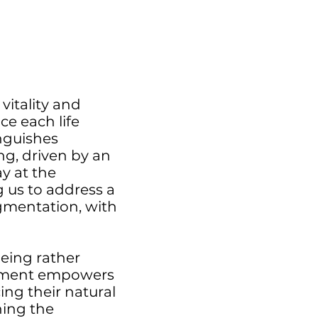
vitality and
ce each life
inguishes
ng, driven by an
y at the
 us to address a
igmentation, with
geing rather
agement empowers
ing their natural
ning the