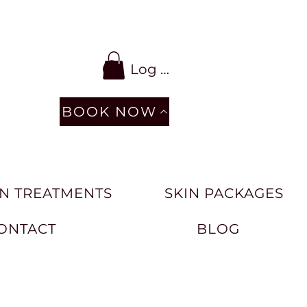
Log In
BOOK NOW
N TREATMENTS
SKIN PACKAGES
ONTACT
BLOG