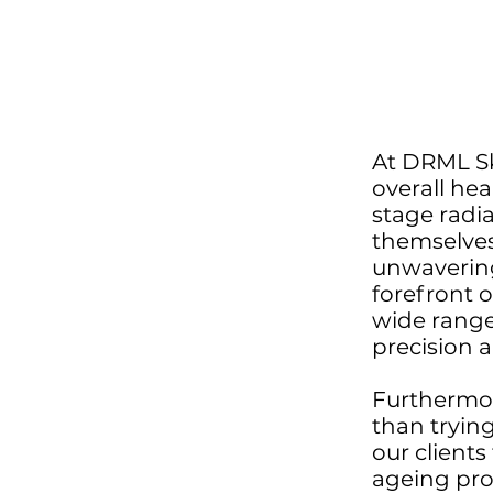
At DRML Ski
overall hea
stage radia
themselves
unwavering
forefront 
wide range
precision a
Furthermor
than tryin
our clients
ageing pro