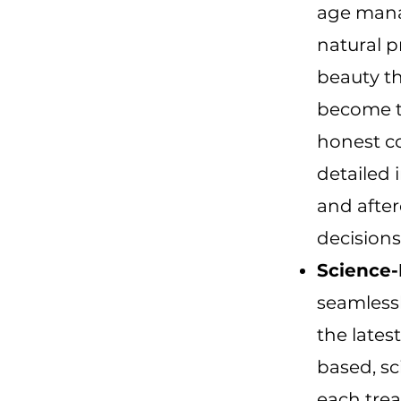
age mana
natural p
beauty th
become t
honest c
detailed 
and afte
decisions
Science-
seamlessl
the lates
based, sc
each trea