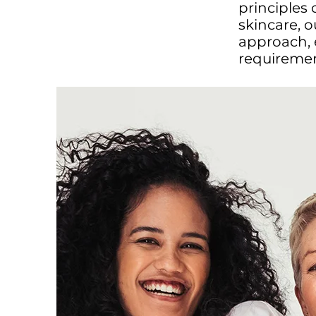
principles
skincare, 
approach, 
requirement