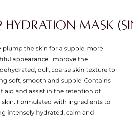
2 Hydration Mask (Si
y plump the skin for a supple, more
ful appearance.​ Improve the
ehydrated, dull, coarse skin texture to
ing soft, smooth and supple. Contains
t aid and assist in the retention of
 skin. Formulated with ingredients to
ing intensely hydrated, calm and