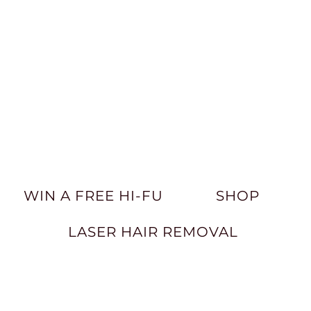
WIN A FREE HI-FU
SHOP
LASER HAIR REMOVAL