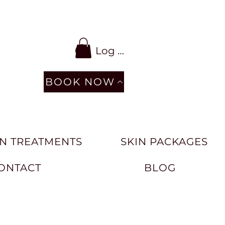
Log In
BOOK NOW
N TREATMENTS
SKIN PACKAGES
ONTACT
BLOG