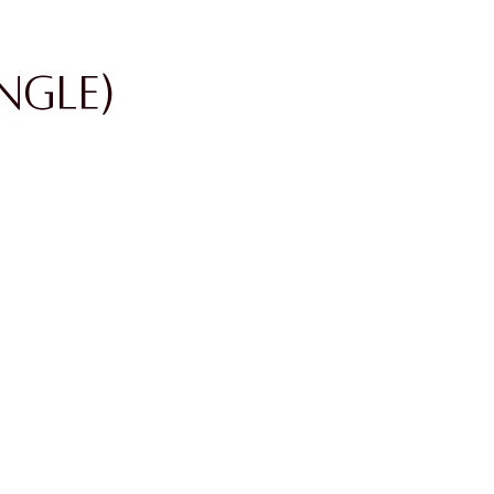
ngle)