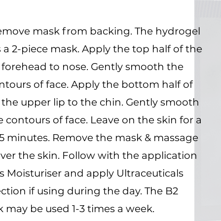
emove mask from backing. The hydrogel
a 2-piece mask. Apply the top half of the
forehead to nose. Gently smooth the
tours of face. Apply the bottom half of
the upper lip to the chin. Gently smooth
 contours of face. Leave on the skin for a
15 minutes. Remove the mask & massage
er the skin. Follow with the application
ls Moisturiser and apply Ultraceuticals
ction if using during the day. The B2
 may be used 1-3 times a week.