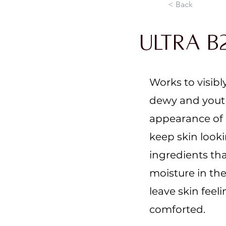
< Back
Ultra B
Works to visibl
dewy and youth
appearance of d
keep skin look
ingredients tha
moisture in the
leave skin feel
comforted.