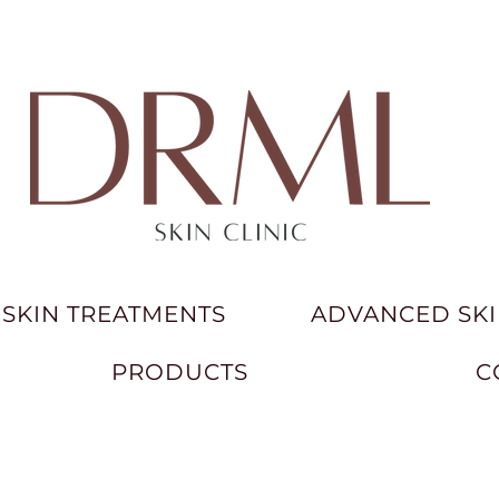
SKIN TREATMENTS
ADVANCED SKI
PRODUCTS
C