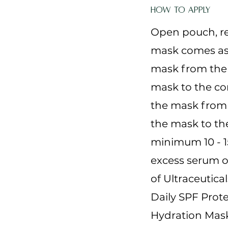
How to Apply
Open pouch, r
mask comes as 
mask from the 
mask to the con
the mask from 
the mask to the
minimum 10 - 
excess serum ov
of Ultraceutica
Daily SPF Prote
Hydration Mask