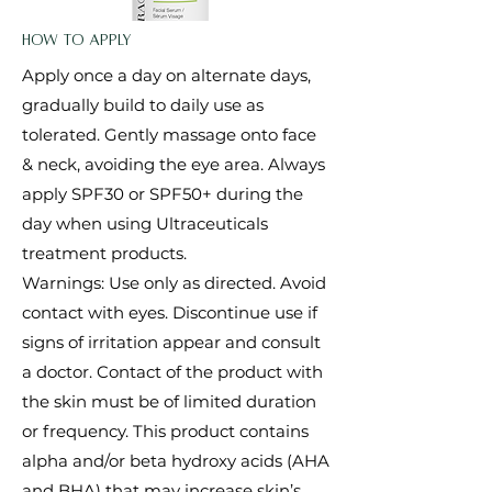
How to Apply
Apply once a day on alternate days,
gradually build to daily use as
tolerated. Gently massage onto face
& neck, avoiding the eye area. Always
apply SPF30 or SPF50+ during the
day when using Ultraceuticals
treatment products.
Warnings: Use only as directed. Avoid
contact with eyes. Discontinue use if
signs of irritation appear and consult
a doctor. Contact of the product with
the skin must be of limited duration
or frequency. This product contains
alpha and/or beta hydroxy acids (AHA
and BHA) that may increase skin’s