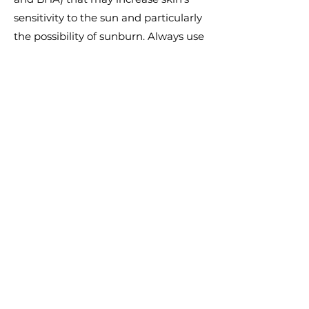
sensitivity to the sun and particularly
the possibility of sunburn. Always use
a sunscreen and limit sun exposure
whilst using and for one week
afterwards. Contains Salicylic Acid as
an exfoliant.
Key Concerns
Pores & Uneven Texture
Price
$120.00
Previous
Next