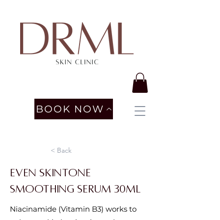
BOOK NOW
< Back
Even Skintone
Smoothing Serum 30ml
Niacinamide (Vitamin B3) works to