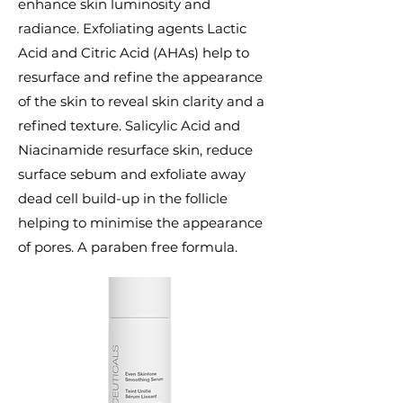
enhance skin luminosity and
radiance. Exfoliating agents Lactic
Acid and Citric Acid (AHAs) help to
resurface and refine the appearance
of the skin to reveal skin clarity and a
refined texture. Salicylic Acid and
Niacinamide resurface skin, reduce
surface sebum and exfoliate away
dead cell build-up in the follicle
helping to minimise the appearance
of pores. A paraben free formula.