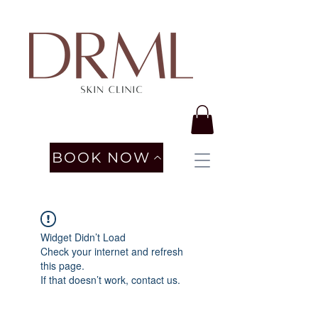
BOOK NOW
Widget Didn’t Load
Check your internet and refresh
this page.
If that doesn’t work, contact us.