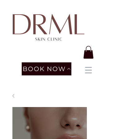
BOOK NOW