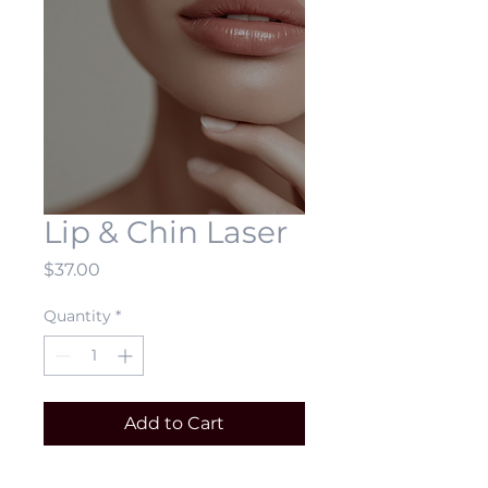
Lip & Chin Laser
Price
$37.00
Quantity
*
Add to Cart