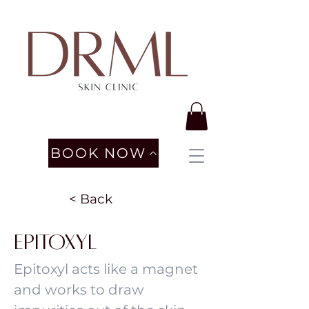
BOOK NOW
< Back
Epitoxyl
Epitoxyl acts like a magnet
and works to draw