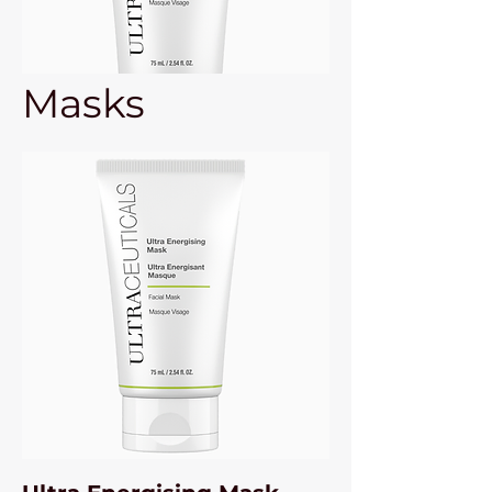
Masks