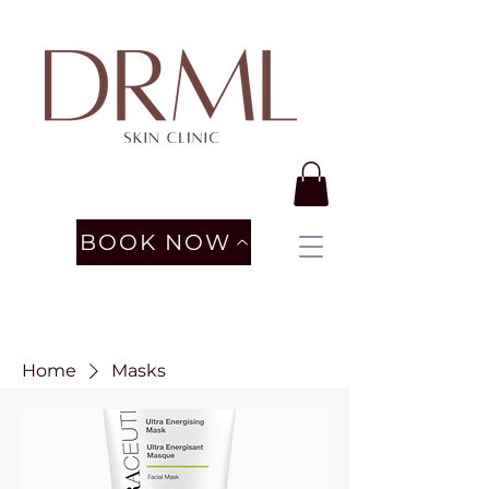
BOOK NOW
Home
Masks